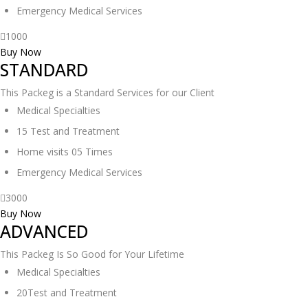
Emergency Medical Services
1000
Buy Now
STANDARD
This Packeg is a Standard Services for our Client
Medical Specialties
15 Test and Treatment
Home visits 05 Times
Emergency Medical Services
3000
Buy Now
ADVANCED
This Packeg Is So Good for Your Lifetime
Medical Specialties
20Test and Treatment