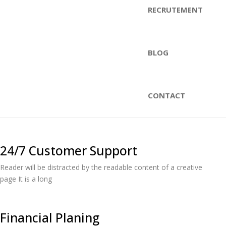
RECRUTEMENT
BLOG
CONTACT
24/7 Customer Support
Reader will be distracted by the readable content of a creative
page It is a long
Financial Planing