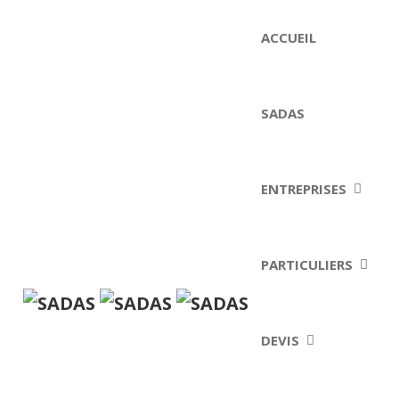
ACCUEIL
SADAS
ENTREPRISES
PARTICULIERS
DEVIS