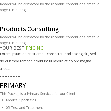
Reader will be distracted by the readable content of a creative
page It is a long
Products Consulting
Reader will be distracted by the readable content of a creative
page It is a long
YOUR BEST
PRICING
Lorem ipsum dolor sit amet, consectetur adipiscing elit, sed
do eiusmod tempor
incididunt ut labore et dolore magna
aliqua.
PRIMARY
This Packeg is a Primary Services for our Client
Medical Specialties
05 Test and Treatment