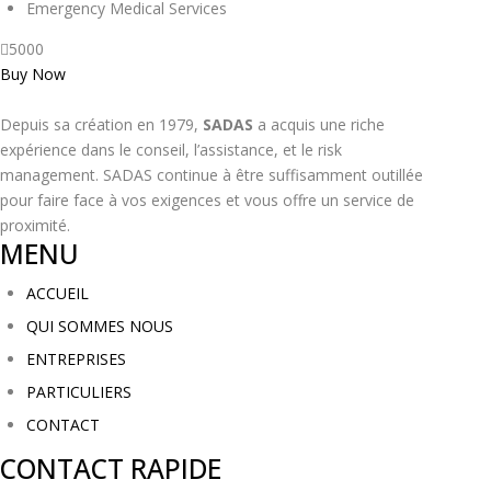
Emergency Medical Services
5000
Buy Now
Depuis sa création en 1979,
SADAS
a acquis une riche
expérience dans le conseil, l’assistance, et le risk
management. SADAS continue à être suffisamment outillée
pour faire face à vos exigences et vous offre un service de
proximité.
MENU
ACCUEIL
QUI SOMMES NOUS
ENTREPRISES
PARTICULIERS
CONTACT
CONTACT RAPIDE