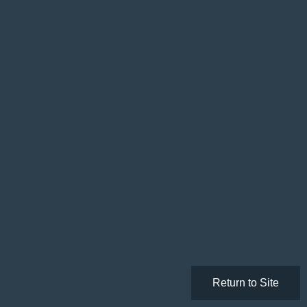
Return to Site